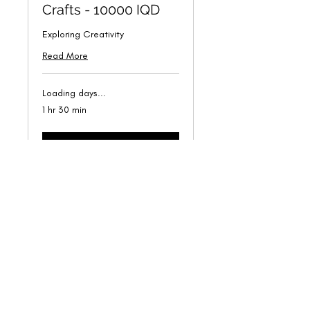
Crafts - 10000 IQD
Exploring Creativity
Read More
Loading days...
1 hr 30 min
Book Now
Latif Rashid Gallery
hello@latifrashidgallery.com
©2024 Latif Rashid Gallery. Proudly created by The Mindful
Designer.