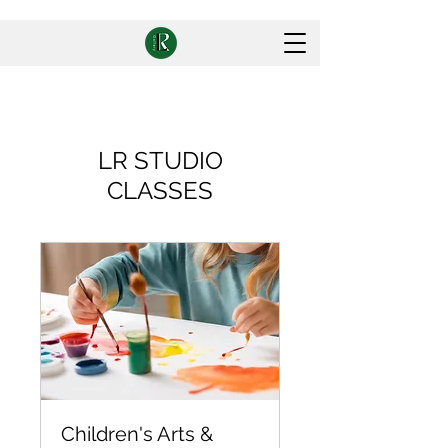
LR STUDIO
CLASSES
Children's Arts &