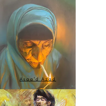
Asaa'd Azad