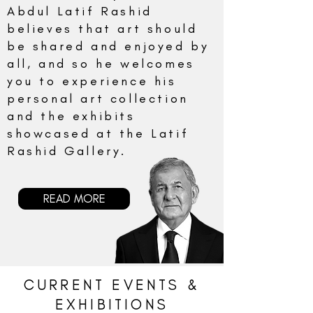
Abdul Latif Rashid
believes that art should
be shared and enjoyed by
all, and so he welcomes
you to experience his
personal art collection
and the exhibits
showcased at the Latif
Rashid Gallery.
READ MORE
CURRENT EVENTS &
EXHIBITIONS