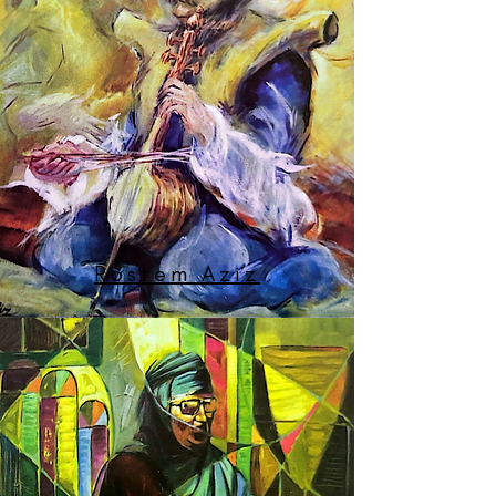
Rostem Aziz