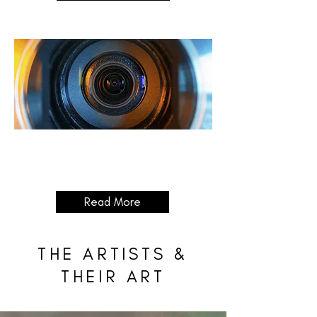
Celebrating
Sulaymaniyah
04/12/2025 - 25/12/2025
Read More
THE ARTISTS &
THEIR ART