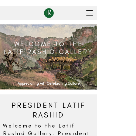
WELCOME TO THE
LATIF RASHID GALLERY
Appreciating Art Celebrating Culture
PRESIDENT LATIF
RASHID
Welcome to the Latif
Rashid Gallery. President