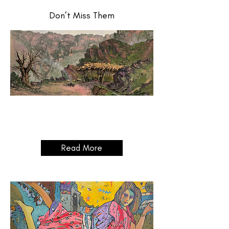
Don’t Miss Them
Grand
Opening
03/04/2025 14:00 - 18:00
Read More