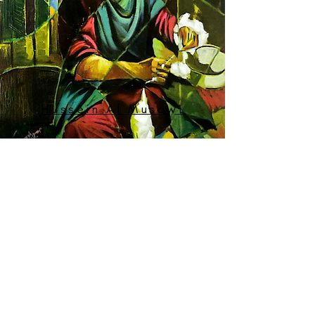
Hussein Al Musawi
MORE ARTISTS