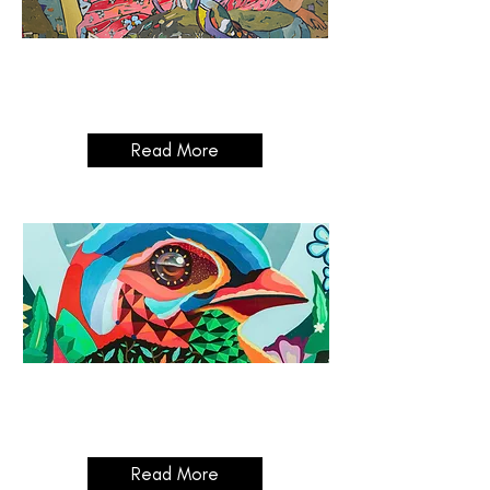
The Founders Exhibit:
Part One
03/04/2025 - 02/10/2025
Read More
Digital Art:
The Modern Medium
10/07/2025 - 07/08/2025
Read More